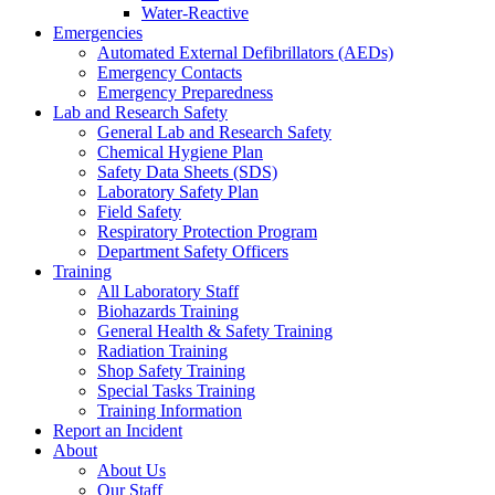
Water-Reactive
Emergencies
Automated External Defibrillators (AEDs)
Emergency Contacts
Emergency Preparedness
Lab and Research Safety
General Lab and Research Safety
Chemical Hygiene Plan
Safety Data Sheets (SDS)
Laboratory Safety Plan
Field Safety
Respiratory Protection Program
Department Safety Officers
Training
All Laboratory Staff
Biohazards Training
General Health & Safety Training
Radiation Training
Shop Safety Training
Special Tasks Training
Training Information
Report an Incident
About
About Us
Our Staff