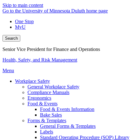
Skip to main content
Go to the University of Minnesota Duluth home page
One Stop
MyU
Search
Senior Vice President for Finance and Operations
Health, Safety, and Risk Management
Menu
Workplace Safety
General Workplace Safety
Compliance Manuals
Ergonomics
Food & Events
Food & Events Information
Bake Sales
Forms & Templates
General Forms & Templates
Labels
Standard Operating Procedure (SOP) Library