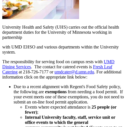
University Health and Safety (UHS) carries out the official health
department duties for the University of Minnesota working in
partnership
with UMD EHSO and various departments within the University
system.
The responsibility for serving food on campus rests with
UMD
Dining Services
. The contact for catered events is
Fresh Leaf
Catering
at 218-726-7177 or
umdcater@d.umn.edu
. For additional
information click on the appropriate link below:
Due to a recent alignment with Regent's Food Safety policy,
the following are
exemptions
from needing a food permit. If
your event meets one of these exemptions, you do not need to
submit an on-line food permit application.
Events where expected attendance is
25 people (or
fewer)
;
Internal University faculty, staff, service unit or
office events to which the general