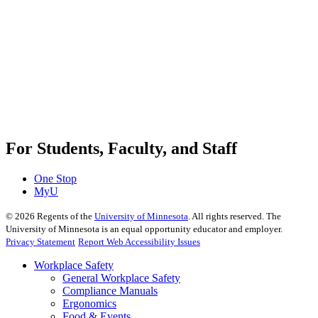
For Students, Faculty, and Staff
One Stop
MyU
©
2026
Regents of the
University of Minnesota
. All rights reserved. The
University of Minnesota is an equal opportunity educator and employer.
Privacy Statement
Report Web Accessibility Issues
Workplace Safety
General Workplace Safety
Compliance Manuals
Ergonomics
Food & Events