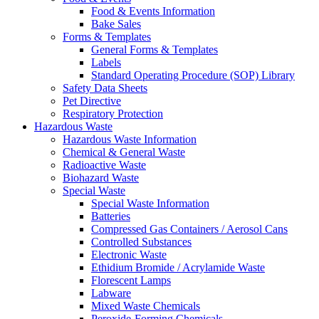
Food & Events Information
Bake Sales
Forms & Templates
General Forms & Templates
Labels
Standard Operating Procedure (SOP) Library
Safety Data Sheets
Pet Directive
Respiratory Protection
Hazardous Waste
Hazardous Waste Information
Chemical & General Waste
Radioactive Waste
Biohazard Waste
Special Waste
Special Waste Information
Batteries
Compressed Gas Containers / Aerosol Cans
Controlled Substances
Electronic Waste
Ethidium Bromide / Acrylamide Waste
Florescent Lamps
Labware
Mixed Waste Chemicals
Peroxide-Forming Chemicals