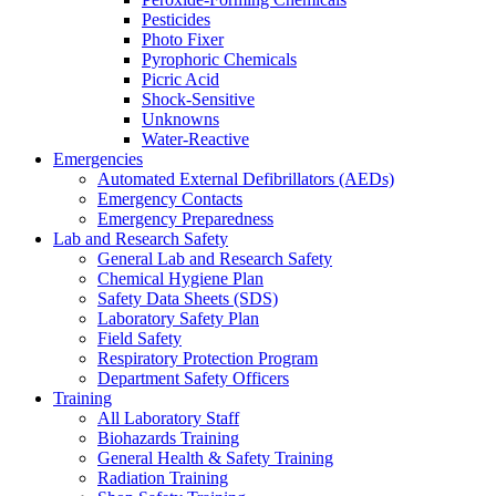
Pesticides
Photo Fixer
Pyrophoric Chemicals
Picric Acid
Shock-Sensitive
Unknowns
Water-Reactive
Emergencies
Automated External Defibrillators (AEDs)
Emergency Contacts
Emergency Preparedness
Lab and Research Safety
General Lab and Research Safety
Chemical Hygiene Plan
Safety Data Sheets (SDS)
Laboratory Safety Plan
Field Safety
Respiratory Protection Program
Department Safety Officers
Training
All Laboratory Staff
Biohazards Training
General Health & Safety Training
Radiation Training