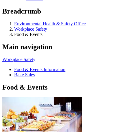
Breadcrumb
Environmental Health & Safety Office
Workplace Safety
Food & Events
Main navigation
Workplace Safety
Food & Events Information
Bake Sales
Food & Events