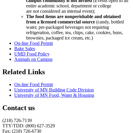
campus community is not invited
(Events open to an
entire academic school, department or college
are not considered an internal event);
The food items are nonperishable and obtained
from a licensed commercial source
(candy, bottled
water, pre-packaged beverages not requiring
refrigeration, coffee, tea, chips, cake, cookies, buns,
brownies, packaged ice cream, etc.)
On-line Food Permit
Bake Sales
UMD Food Policy
Animals on Campus
Related Links
On-line Food Permit
University of MN Building Code Division
University of MN Food, Water & Housing
Contact us
(218) 726-7139
TTY/TDD: (800) 627-3529
Fax: (218) 726-6730