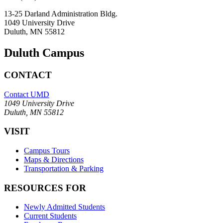
13-25 Darland Administration Bldg.
1049 University Drive
Duluth, MN 55812
Duluth Campus
CONTACT
Contact UMD
1049 University Drive
Duluth, MN 55812
VISIT
Campus Tours
Maps & Directions
Transportation & Parking
RESOURCES FOR
Newly Admitted Students
Current Students