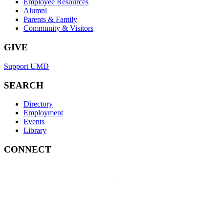
Employee Resources
Alumni
Parents & Family
Community & Visitors
GIVE
Support UMD
SEARCH
Directory
Employment
Events
Library
CONNECT