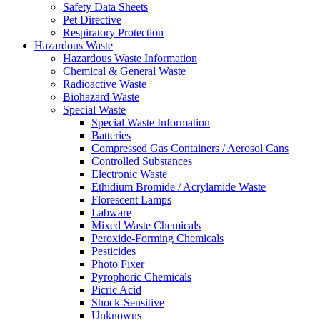
Safety Data Sheets
Pet Directive
Respiratory Protection
Hazardous Waste
Hazardous Waste Information
Chemical & General Waste
Radioactive Waste
Biohazard Waste
Special Waste
Special Waste Information
Batteries
Compressed Gas Containers / Aerosol Cans
Controlled Substances
Electronic Waste
Ethidium Bromide / Acrylamide Waste
Florescent Lamps
Labware
Mixed Waste Chemicals
Peroxide-Forming Chemicals
Pesticides
Photo Fixer
Pyrophoric Chemicals
Picric Acid
Shock-Sensitive
Unknowns