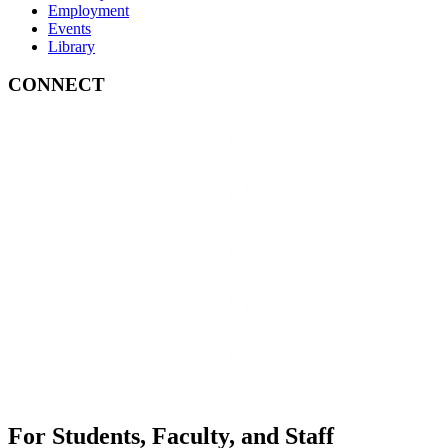
Employment
Events
Library
CONNECT
For Students, Faculty, and Staff