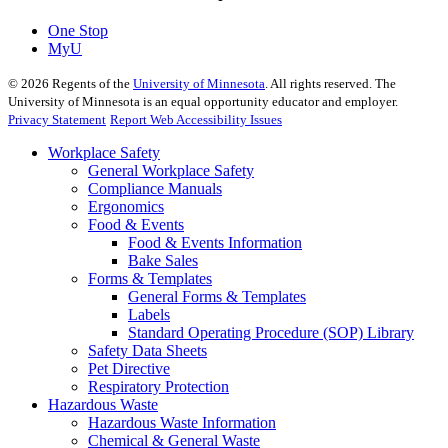
One Stop
MyU
©
2026
Regents of the
University of Minnesota
. All rights reserved. The
University of Minnesota is an equal opportunity educator and employer.
Privacy Statement
Report Web Accessibility Issues
Workplace Safety
General Workplace Safety
Compliance Manuals
Ergonomics
Food & Events
Food & Events Information
Bake Sales
Forms & Templates
General Forms & Templates
Labels
Standard Operating Procedure (SOP) Library
Safety Data Sheets
Pet Directive
Respiratory Protection
Hazardous Waste
Hazardous Waste Information
Chemical & General Waste