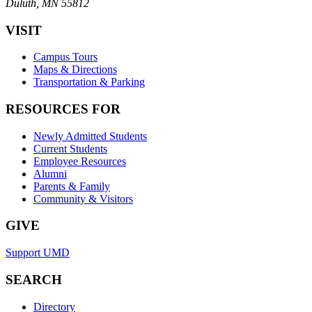
Duluth, MN 55812
VISIT
Campus Tours
Maps & Directions
Transportation & Parking
RESOURCES FOR
Newly Admitted Students
Current Students
Employee Resources
Alumni
Parents & Family
Community & Visitors
GIVE
Support UMD
SEARCH
Directory