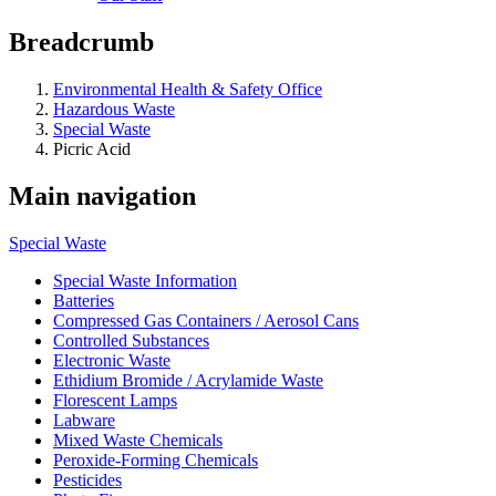
Breadcrumb
Environmental Health & Safety Office
Hazardous Waste
Special Waste
Picric Acid
Main navigation
Special Waste
Special Waste Information
Batteries
Compressed Gas Containers / Aerosol Cans
Controlled Substances
Electronic Waste
Ethidium Bromide / Acrylamide Waste
Florescent Lamps
Labware
Mixed Waste Chemicals
Peroxide-Forming Chemicals
Pesticides