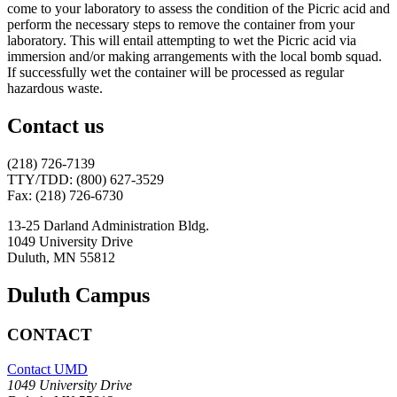
come to your laboratory to assess the condition of the Picric acid and
perform the necessary steps to remove the container from your
laboratory. This will entail attempting to wet the Picric acid via
immersion and/or making arrangements with the local bomb squad.
If successfully wet the container will be processed as regular
hazardous waste.
Contact us
(218) 726-7139
TTY/TDD: (800) 627-3529
Fax: (218) 726-6730
13-25 Darland Administration Bldg.
1049 University Drive
Duluth, MN 55812
Duluth Campus
CONTACT
Contact UMD
1049 University Drive