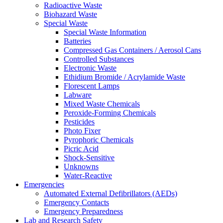
Radioactive Waste
Biohazard Waste
Special Waste
Special Waste Information
Batteries
Compressed Gas Containers / Aerosol Cans
Controlled Substances
Electronic Waste
Ethidium Bromide / Acrylamide Waste
Florescent Lamps
Labware
Mixed Waste Chemicals
Peroxide-Forming Chemicals
Pesticides
Photo Fixer
Pyrophoric Chemicals
Picric Acid
Shock-Sensitive
Unknowns
Water-Reactive
Emergencies
Automated External Defibrillators (AEDs)
Emergency Contacts
Emergency Preparedness
Lab and Research Safety