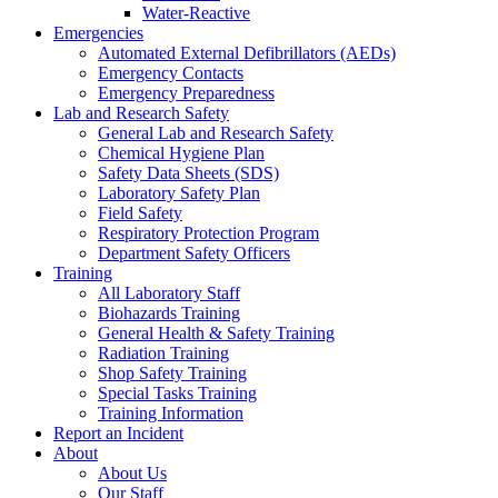
Water-Reactive
Emergencies
Automated External Defibrillators (AEDs)
Emergency Contacts
Emergency Preparedness
Lab and Research Safety
General Lab and Research Safety
Chemical Hygiene Plan
Safety Data Sheets (SDS)
Laboratory Safety Plan
Field Safety
Respiratory Protection Program
Department Safety Officers
Training
All Laboratory Staff
Biohazards Training
General Health & Safety Training
Radiation Training
Shop Safety Training
Special Tasks Training
Training Information
Report an Incident
About
About Us
Our Staff