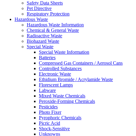
Safety Data Sheets
Pet Directive
Respiratory Protection
Hazardous Waste
Hazardous Waste Information
Chemical & General Waste
Radioactive Waste
Biohazard Waste
Special Waste
Special Waste Information
Batteries
Compressed Gas Containers / Aerosol Cans
Controlled Substances
Electronic Waste
Ethidium Bromide / Acrylamide Waste
Florescent Lamps
Labware
Mixed Waste Chemicals
Peroxide-Forming Chemicals
Pesticides
Photo Fixer
Pyrophoric Chemicals
Picric Acid
Shock-Sensitive
Unknowns