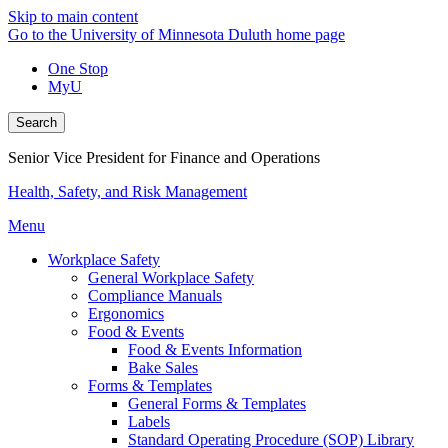
Skip to main content
Go to the University of Minnesota Duluth home page
One Stop
MyU
Search
Senior Vice President for Finance and Operations
Health, Safety, and Risk Management
Menu
Workplace Safety
General Workplace Safety
Compliance Manuals
Ergonomics
Food & Events
Food & Events Information
Bake Sales
Forms & Templates
General Forms & Templates
Labels
Standard Operating Procedure (SOP) Library