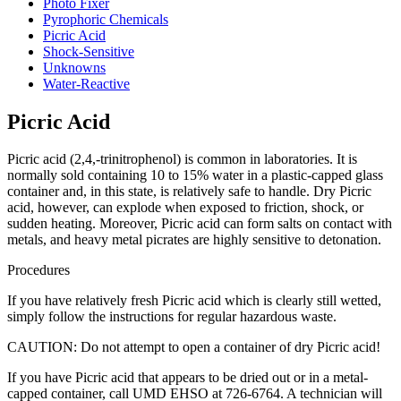
Photo Fixer
Pyrophoric Chemicals
Picric Acid
Shock-Sensitive
Unknowns
Water-Reactive
Picric Acid
Picric acid (2,4,-trinitrophenol) is common in laboratories. It is
normally sold containing 10 to 15% water in a plastic-capped glass
container and, in this state, is relatively safe to handle. Dry Picric
acid, however, can explode when exposed to friction, shock, or
sudden heating. Moreover, Picric acid can form salts on contact with
metals, and heavy metal picrates are highly sensitive to detonation.
Procedures
If you have relatively fresh Picric acid which is clearly still wetted,
simply follow the instructions for regular hazardous waste.
CAUTION: Do not attempt to open a container of dry Picric acid!
If you have Picric acid that appears to be dried out or in a metal-
capped container, call UMD EHSO at 726-6764. A technician will