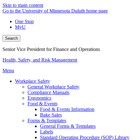
Skip to main content
Go to the University of Minnesota Duluth home page
One Stop
MyU
Search
Senior Vice President for Finance and Operations
Health, Safety, and Risk Management
Menu
Workplace Safety
General Workplace Safety
Compliance Manuals
Ergonomics
Food & Events
Food & Events Information
Bake Sales
Forms & Templates
General Forms & Templates
Labels
Standard Operating Procedure (SOP) Library