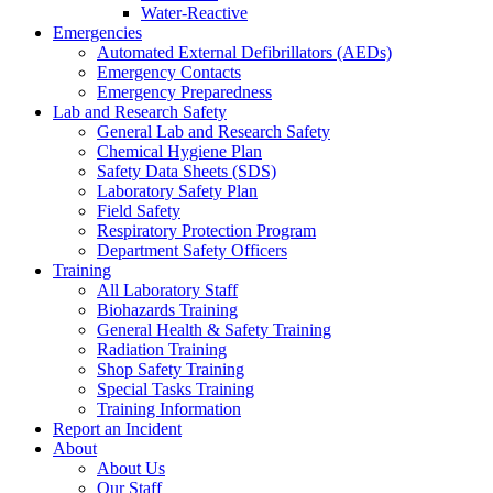
Water-Reactive
Emergencies
Automated External Defibrillators (AEDs)
Emergency Contacts
Emergency Preparedness
Lab and Research Safety
General Lab and Research Safety
Chemical Hygiene Plan
Safety Data Sheets (SDS)
Laboratory Safety Plan
Field Safety
Respiratory Protection Program
Department Safety Officers
Training
All Laboratory Staff
Biohazards Training
General Health & Safety Training
Radiation Training
Shop Safety Training
Special Tasks Training
Training Information
Report an Incident
About
About Us
Our Staff