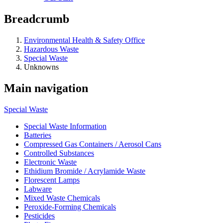
Breadcrumb
Environmental Health & Safety Office
Hazardous Waste
Special Waste
Unknowns
Main navigation
Special Waste
Special Waste Information
Batteries
Compressed Gas Containers / Aerosol Cans
Controlled Substances
Electronic Waste
Ethidium Bromide / Acrylamide Waste
Florescent Lamps
Labware
Mixed Waste Chemicals
Peroxide-Forming Chemicals
Pesticides