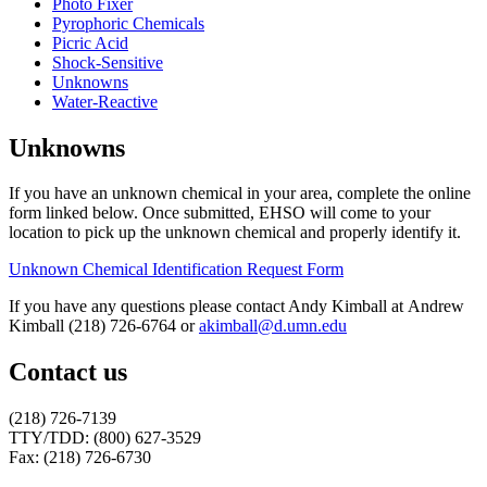
Photo Fixer
Pyrophoric Chemicals
Picric Acid
Shock-Sensitive
Unknowns
Water-Reactive
Unknowns
If you have an unknown chemical in your area, complete the online
form linked below. Once submitted, EHSO will come to your
location to pick up the unknown chemical and properly identify it.
Unknown Chemical Identification Request Form
If you have any questions please contact Andy Kimball at Andrew
Kimball (218) 726-6764 or
akimball@d.umn.edu
Contact us
(218) 726-7139
TTY/TDD: (800) 627-3529
Fax: (218) 726-6730