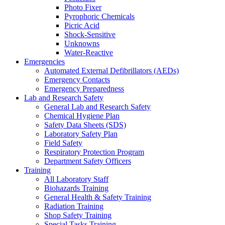
Photo Fixer
Pyrophoric Chemicals
Picric Acid
Shock-Sensitive
Unknowns
Water-Reactive
Emergencies
Automated External Defibrillators (AEDs)
Emergency Contacts
Emergency Preparedness
Lab and Research Safety
General Lab and Research Safety
Chemical Hygiene Plan
Safety Data Sheets (SDS)
Laboratory Safety Plan
Field Safety
Respiratory Protection Program
Department Safety Officers
Training
All Laboratory Staff
Biohazards Training
General Health & Safety Training
Radiation Training
Shop Safety Training
Special Tasks Training