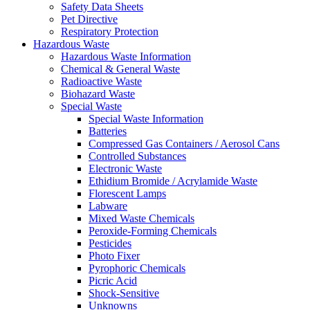
Safety Data Sheets
Pet Directive
Respiratory Protection
Hazardous Waste
Hazardous Waste Information
Chemical & General Waste
Radioactive Waste
Biohazard Waste
Special Waste
Special Waste Information
Batteries
Compressed Gas Containers / Aerosol Cans
Controlled Substances
Electronic Waste
Ethidium Bromide / Acrylamide Waste
Florescent Lamps
Labware
Mixed Waste Chemicals
Peroxide-Forming Chemicals
Pesticides
Photo Fixer
Pyrophoric Chemicals
Picric Acid
Shock-Sensitive
Unknowns