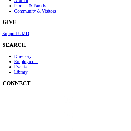
Alumni
Parents & Family
Community & Visitors
GIVE
Support UMD
SEARCH
Directory
Employment
Events
Library
CONNECT