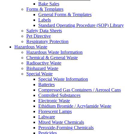
Bake Sales
Forms & Templates
General Forms & Templates
Labels
Standard Operating Procedure (SOP) Library
Safety Data Sheets
Pet Directive
Respiratory Protection
Hazardous Waste
Hazardous Waste Information
Chemical & General Waste
Radioactive Waste
Biohazard Waste
Special Waste
Special Waste Information
Batteries
Compressed Gas Containers / Aerosol Cans
Controlled Substances
Electronic Waste
Ethidium Bromide / Acrylamide Waste
Florescent Lamps
Labware
Mixed Waste Chemicals
Peroxide-Forming Chemicals
Pesticides