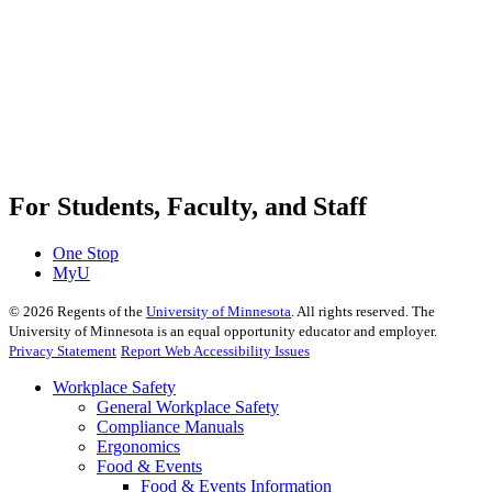
For Students, Faculty, and Staff
One Stop
MyU
©
2026
Regents of the
University of Minnesota
. All rights reserved. The
University of Minnesota is an equal opportunity educator and employer.
Privacy Statement
Report Web Accessibility Issues
Workplace Safety
General Workplace Safety
Compliance Manuals
Ergonomics
Food & Events
Food & Events Information