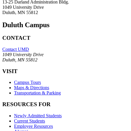
13-25 Darland Administration Bldg.
1049 University Drive
Duluth, MN 55812
Duluth Campus
CONTACT
Contact UMD
1049 University Drive
Duluth, MN 55812
VISIT
Campus Tours
Maps & Directions
Transportation & Parking
RESOURCES FOR
Newly Admitted Students
Current Students
Employee Resources