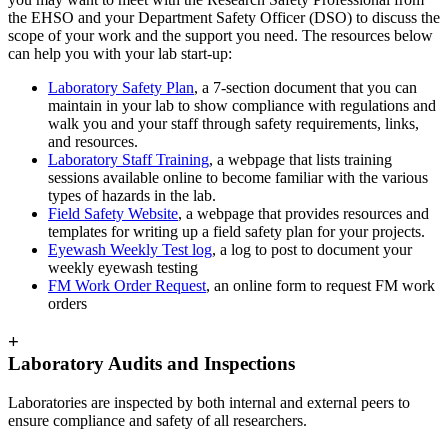
the EHSO and your Department Safety Officer (DSO) to discuss the
scope of your work and the support you need. The resources below
can help you with your lab start-up:
Laboratory Safety Plan
, a 7-section document that you can
maintain in your lab to show compliance with regulations and
walk you and your staff through safety requirements, links,
and resources.
Laboratory Staff Training
, a webpage that lists training
sessions available online to become familiar with the various
types of hazards in the lab.
Field Safety Website
, a webpage that provides resources and
templates for writing up a field safety plan for your projects.
Eyewash Weekly Test log
, a log to post to document your
weekly eyewash testing
FM Work Order Request
, an online form to request FM work
orders
+
Laboratory Audits and Inspections
Laboratories are inspected by both internal and external peers to
ensure compliance and safety of all researchers.