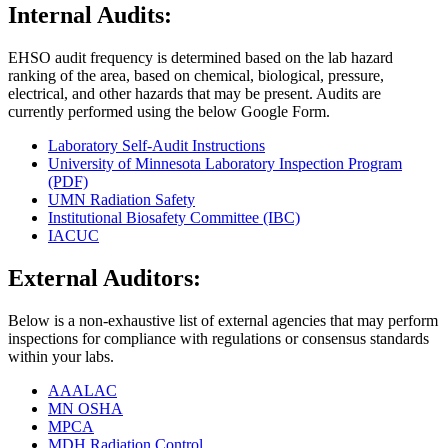
Internal Audits:
EHSO audit frequency is determined based on the lab hazard
ranking of the area, based on chemical, biological, pressure,
electrical, and other hazards that may be present. Audits are
currently performed using the below Google Form.
Laboratory Self-Audit Instructions
University of Minnesota Laboratory Inspection Program
(PDF)
UMN Radiation Safety
Institutional Biosafety Committee (IBC)
IACUC
External Auditors:
Below is a non-exhaustive list of external agencies that may perform
inspections for compliance with regulations or consensus standards
within your labs.
AAALAC
MN OSHA
MPCA
MDH Radiation Control