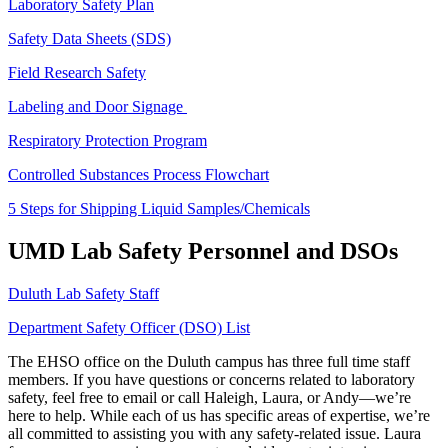
Laboratory Safety Plan
Safety Data Sheets (SDS)
Field Research Safety
Labeling and Door Signage
Respiratory Protection Program
Controlled Substances Process Flowchart
5 Steps for Shipping Liquid Samples/Chemicals
UMD Lab Safety Personnel and DSOs
Duluth Lab Safety Staff
Department Safety Officer (DSO) List
The EHSO office on the Duluth campus has three full time staff
members. If you have questions or concerns related to laboratory
safety, feel free to email or call Haleigh, Laura, or Andy—we’re
here to help. While each of us has specific areas of expertise, we’re
all committed to assisting you with any safety-related issue. Laura