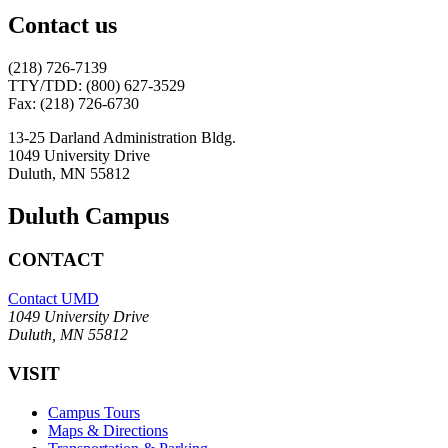
Contact us
(218) 726-7139
TTY/TDD: (800) 627-3529
Fax: (218) 726-6730
13-25 Darland Administration Bldg.
1049 University Drive
Duluth, MN 55812
Duluth Campus
CONTACT
Contact UMD
1049 University Drive
Duluth, MN 55812
VISIT
Campus Tours
Maps & Directions