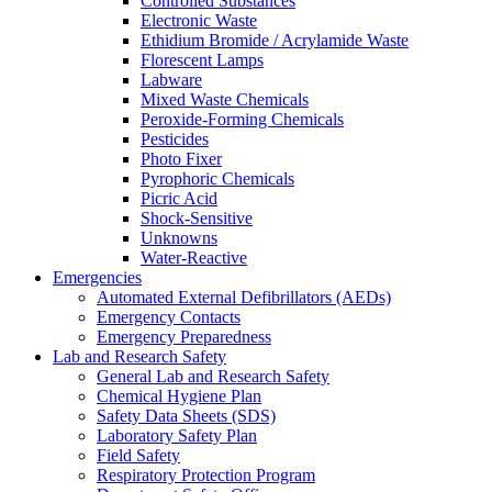
Controlled Substances
Electronic Waste
Ethidium Bromide / Acrylamide Waste
Florescent Lamps
Labware
Mixed Waste Chemicals
Peroxide-Forming Chemicals
Pesticides
Photo Fixer
Pyrophoric Chemicals
Picric Acid
Shock-Sensitive
Unknowns
Water-Reactive
Emergencies
Automated External Defibrillators (AEDs)
Emergency Contacts
Emergency Preparedness
Lab and Research Safety
General Lab and Research Safety
Chemical Hygiene Plan
Safety Data Sheets (SDS)
Laboratory Safety Plan
Field Safety
Respiratory Protection Program