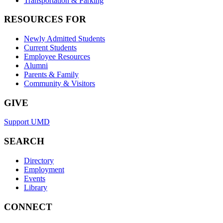
Transportation & Parking
RESOURCES FOR
Newly Admitted Students
Current Students
Employee Resources
Alumni
Parents & Family
Community & Visitors
GIVE
Support UMD
SEARCH
Directory
Employment
Events
Library
CONNECT