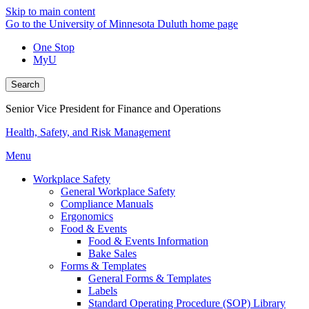
Skip to main content
Go to the University of Minnesota Duluth home page
One Stop
MyU
Search
Senior Vice President for Finance and Operations
Health, Safety, and Risk Management
Menu
Workplace Safety
General Workplace Safety
Compliance Manuals
Ergonomics
Food & Events
Food & Events Information
Bake Sales
Forms & Templates
General Forms & Templates
Labels
Standard Operating Procedure (SOP) Library