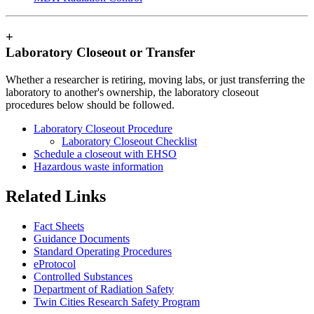
+
Laboratory Closeout or Transfer
Whether a researcher is retiring, moving labs, or just transferring the
laboratory to another's ownership, the laboratory closeout
procedures below should be followed.
Laboratory Closeout Procedure
Laboratory Closeout Checklist
Schedule a closeout with EHSO
Hazardous waste information
Related Links
Fact Sheets
Guidance Documents
Standard Operating Procedures
eProtocol
Controlled Substances
Department of Radiation Safety
Twin Cities Research Safety Program