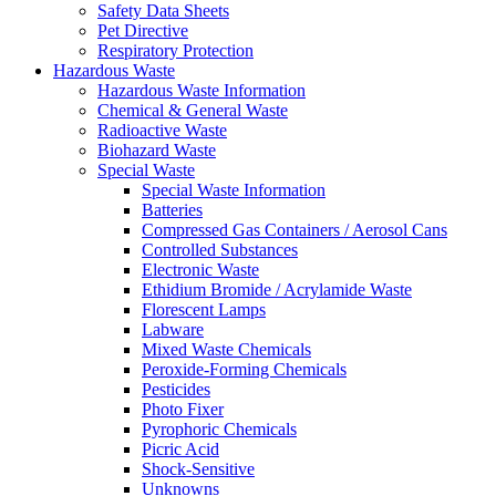
Safety Data Sheets
Pet Directive
Respiratory Protection
Hazardous Waste
Hazardous Waste Information
Chemical & General Waste
Radioactive Waste
Biohazard Waste
Special Waste
Special Waste Information
Batteries
Compressed Gas Containers / Aerosol Cans
Controlled Substances
Electronic Waste
Ethidium Bromide / Acrylamide Waste
Florescent Lamps
Labware
Mixed Waste Chemicals
Peroxide-Forming Chemicals
Pesticides
Photo Fixer
Pyrophoric Chemicals
Picric Acid
Shock-Sensitive
Unknowns