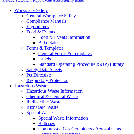
Privacy Statement
Report Web Accessibility Issues
Workplace Safety
General Workplace Safety
Compliance Manuals
Ergonomics
Food & Events
Food & Events Information
Bake Sales
Forms & Templates
General Forms & Templates
Labels
Standard Operating Procedure (SOP) Library
Safety Data Sheets
Pet Directive
Respiratory Protection
Hazardous Waste
Hazardous Waste Information
Chemical & General Waste
Radioactive Waste
Biohazard Waste
Special Waste
Special Waste Information
Batteries
Compressed Gas Containers / Aerosol Cans