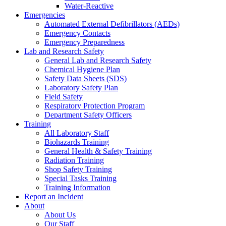
Water-Reactive
Emergencies
Automated External Defibrillators (AEDs)
Emergency Contacts
Emergency Preparedness
Lab and Research Safety
General Lab and Research Safety
Chemical Hygiene Plan
Safety Data Sheets (SDS)
Laboratory Safety Plan
Field Safety
Respiratory Protection Program
Department Safety Officers
Training
All Laboratory Staff
Biohazards Training
General Health & Safety Training
Radiation Training
Shop Safety Training
Special Tasks Training
Training Information
Report an Incident
About
About Us
Our Staff