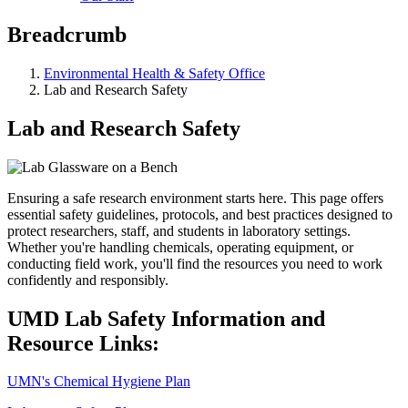
Breadcrumb
Environmental Health & Safety Office
Lab and Research Safety
Lab and Research Safety
Ensuring a safe research environment starts here. This page offers
essential safety guidelines, protocols, and best practices designed to
protect researchers, staff, and students in laboratory settings.
Whether you're handling chemicals, operating equipment, or
conducting field work, you'll find the resources you need to work
confidently and responsibly.
UMD Lab Safety Information and
Resource Links:
UMN's Chemical Hygiene Plan