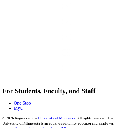
For Students, Faculty, and Staff
One Stop
MyU
©
2026
Regents of the
University of Minnesota
. All rights reserved. The
University of Minnesota is an equal opportunity educator and employer.