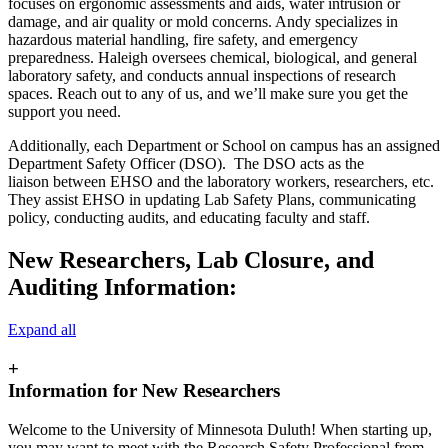
focuses on ergonomic assessments and aids, water intrusion or
damage, and air quality or mold concerns. Andy specializes in
hazardous material handling, fire safety, and emergency
preparedness. Haleigh oversees chemical, biological, and general
laboratory safety, and conducts annual inspections of research
spaces. Reach out to any of us, and we’ll make sure you get the
support you need.
Additionally, each Department or School on campus has an assigned
Department Safety Officer (DSO). The DSO acts as the
liaison between EHSO and the laboratory workers, researchers, etc.
They assist EHSO in updating Lab Safety Plans, communicating
policy, conducting audits, and educating faculty and staff.
New Researchers, Lab Closure, and
Auditing Information:
Expand all
+
Information for New Researchers
Welcome to the University of Minnesota Duluth! When starting up,
you may want to meet with the Research Safety Professional from