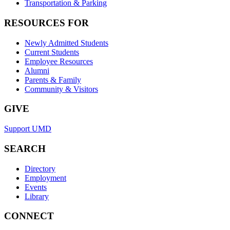
Transportation & Parking
RESOURCES FOR
Newly Admitted Students
Current Students
Employee Resources
Alumni
Parents & Family
Community & Visitors
GIVE
Support UMD
SEARCH
Directory
Employment
Events
Library
CONNECT