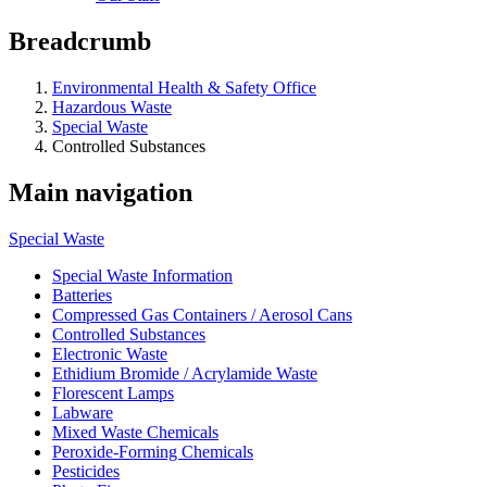
Breadcrumb
Environmental Health & Safety Office
Hazardous Waste
Special Waste
Controlled Substances
Main navigation
Special Waste
Special Waste Information
Batteries
Compressed Gas Containers / Aerosol Cans
Controlled Substances
Electronic Waste
Ethidium Bromide / Acrylamide Waste
Florescent Lamps
Labware
Mixed Waste Chemicals
Peroxide-Forming Chemicals
Pesticides