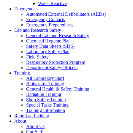
Water-Reactive
Emergencies
Automated External Defibrillators (AEDs)
Emergency Contacts
Emergency Preparedness
Lab and Research Safety
General Lab and Research Safety
Chemical Hygiene Plan
Safety Data Sheets (SDS)
Laboratory Safety Plan
Field Safety
Respiratory Protection Program
Department Safety Officers
Training
All Laboratory Staff
Biohazards Training
General Health & Safety Training
Radiation Training
Shop Safety Training
Special Tasks Training
Training Information
Report an Incident
About
About Us
Our Staff