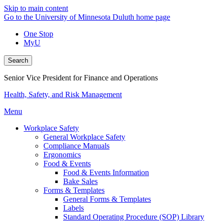
Skip to main content
Go to the University of Minnesota Duluth home page
One Stop
MyU
Search
Senior Vice President for Finance and Operations
Health, Safety, and Risk Management
Menu
Workplace Safety
General Workplace Safety
Compliance Manuals
Ergonomics
Food & Events
Food & Events Information
Bake Sales
Forms & Templates
General Forms & Templates
Labels
Standard Operating Procedure (SOP) Library