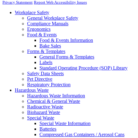
Privacy Statement
Report Web Accessibility Issues
Workplace Safety
General Workplace Safety
Compliance Manuals
Ergonomics
Food & Events
Food & Events Information
Bake Sales
Forms & Templates
General Forms & Templates
Labels
Standard Operating Procedure (SOP) Library
Safety Data Sheets
Pet Directive
Respiratory Protection
Hazardous Waste
Hazardous Waste Information
Chemical & General Waste
Radioactive Waste
Biohazard Waste
Special Waste
Special Waste Information
Batteries
Compressed Gas Containers / Aerosol Cans