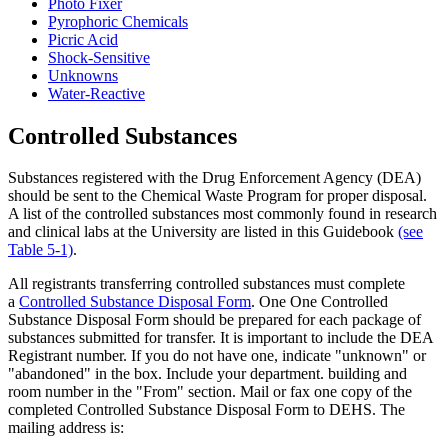
Photo Fixer
Pyrophoric Chemicals
Picric Acid
Shock-Sensitive
Unknowns
Water-Reactive
Controlled Substances
Substances registered with the Drug Enforcement Agency (DEA)
should be sent to the Chemical Waste Program for proper disposal.
A list of the controlled substances most commonly found in research
and clinical labs at the University are listed in this Guidebook
(see
Table 5-1)
.
All registrants transferring controlled substances must complete
a
Controlled Substance Disposal Form
. One One Controlled
Substance Disposal Form should be prepared for each package of
substances submitted for transfer. It is important to include the DEA
Registrant number. If you do not have one, indicate "unknown" or
"abandoned" in the box. Include your department. building and
room number in the "From" section. Mail or fax one copy of the
completed Controlled Substance Disposal Form to DEHS. The
mailing address is: