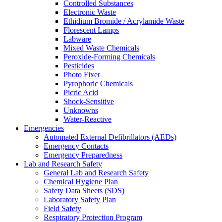
Controlled Substances
Electronic Waste
Ethidium Bromide / Acrylamide Waste
Florescent Lamps
Labware
Mixed Waste Chemicals
Peroxide-Forming Chemicals
Pesticides
Photo Fixer
Pyrophoric Chemicals
Picric Acid
Shock-Sensitive
Unknowns
Water-Reactive
Emergencies
Automated External Defibrillators (AEDs)
Emergency Contacts
Emergency Preparedness
Lab and Research Safety
General Lab and Research Safety
Chemical Hygiene Plan
Safety Data Sheets (SDS)
Laboratory Safety Plan
Field Safety
Respiratory Protection Program