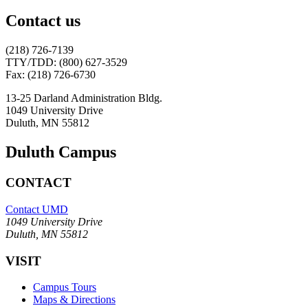
Contact us
(218) 726-7139
TTY/TDD: (800) 627-3529
Fax: (218) 726-6730
13-25 Darland Administration Bldg.
1049 University Drive
Duluth, MN 55812
Duluth Campus
CONTACT
Contact UMD
1049 University Drive
Duluth, MN 55812
VISIT
Campus Tours
Maps & Directions