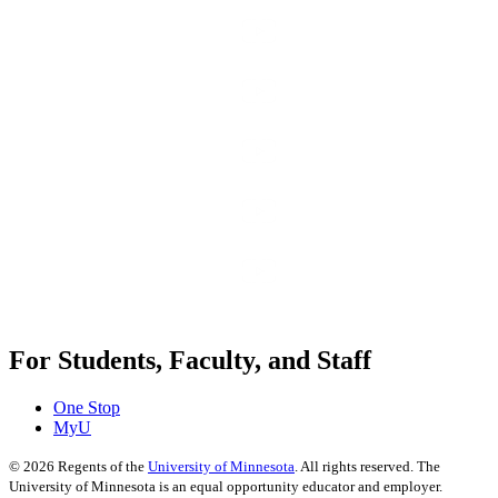
For Students, Faculty, and Staff
One Stop
MyU
©
2026
Regents of the
University of Minnesota
. All rights reserved. The
University of Minnesota is an equal opportunity educator and employer.