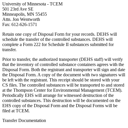
University of Minnesota - TCEM
501 23rd Ave SE
Minneapolis, MN 55455
Attn. Jon Wentworth
Fax: 612-626-1571
Retain one copy of Disposal Form for your records. DEHS will
schedule the transfer of the controlled substances. DEHS will
complete a Form 222 for Schedule II substances submitted for
transfer.
Prior to transfer, the authorized transporter (DEHS staff) will verify
that the inventory of controlled substance containers agrees with the
Disposal Form. Both the registrant and transporter will sign and date
the Disposal Form. A copy of the document with two signatures will
be left with the registrant. This receipt should be stored with your
CS files. The controlled substances will be transported to and stored
at the Thompson Center for Environmental Management (TCEM).
Periodically EHS will arrange for witnessed destruction of the
controlled substances. This destruction will be documented on the
EHS copy of the Disposal Form and the Disposal Forms will be
filed at TCEM.
Transfer Documentation