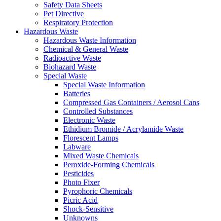
Safety Data Sheets
Pet Directive
Respiratory Protection
Hazardous Waste
Hazardous Waste Information
Chemical & General Waste
Radioactive Waste
Biohazard Waste
Special Waste
Special Waste Information
Batteries
Compressed Gas Containers / Aerosol Cans
Controlled Substances
Electronic Waste
Ethidium Bromide / Acrylamide Waste
Florescent Lamps
Labware
Mixed Waste Chemicals
Peroxide-Forming Chemicals
Pesticides
Photo Fixer
Pyrophoric Chemicals
Picric Acid
Shock-Sensitive
Unknowns