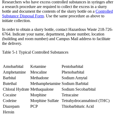
Researchers who have excess controlled substances in syringes after
a research procedure are required to collect the excess in a slurry
bottle and document the contents of the slurry bottle on a
Controlled
Substance Disposal Form
. Use the same procedure as above to
initiate collection.
In order to obtain a slurry bottle, contact Hazardous Waste 218-726-
6764. Indicate your name, department, phone number, location
(building and room number) and Campus Mail address to facilitate
the delivery.
Table 5-1 Typical Controlled Substances
Amobarbital
Ketamine
Pentobarbital
Amphetamine
Mescaline
Phenobarbital
Barbital
Methadone
Sodium Amytal
Butethal
Methamphetamine
Sodium Barbital
Chloral Hydrate
Methaqualone
Sodium Secobarbital
Cocaine
Morphine
Tetracaine
Codeine
Morphine Sulfate
Tetrahydrocannabinol (THC)
Diazepam
PCP
Thiobarbituric Acid
Heroin